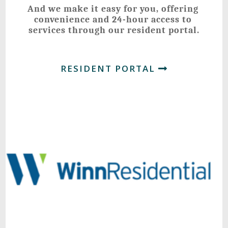
And we make it easy for you, offering 
convenience and 24-hour access to 
services through our resident portal.
RESIDENT PORTAL