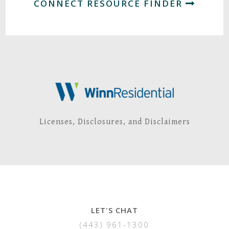
CONNECT RESOURCE FINDER
Licenses, Disclosures, and Disclaimers
LET'S CHAT
(443) 961-1300