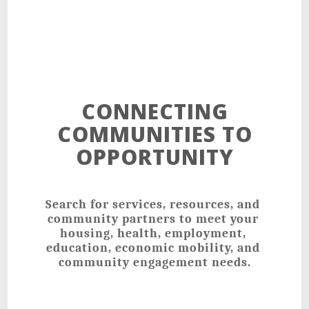
CONNECTING
COMMUNITIES TO
OPPORTUNITY
Search for services, resources, and 
community partners to meet your 
housing, health, employment, 
education, economic mobility, and 
community engagement needs.﻿