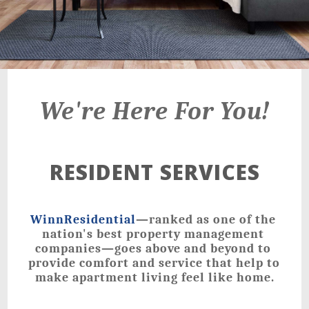
We're Here For You!
RESIDENT SERVICES
WinnResidential
—ranked as one of the 
nation's best property management 
companies—goes above and beyond to 
provide comfort and service that help to 
make apartment living feel like home.