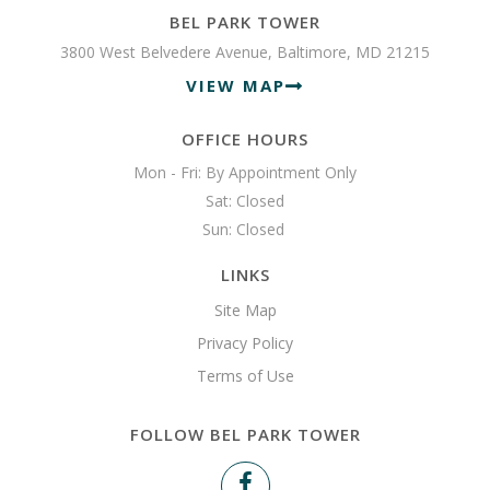
BEL PARK TOWER
3800 West Belvedere Avenue, Baltimore, MD 21215
VIEW MAP
OFFICE HOURS
Mon - Fri: By Appointment Only

Sat: Closed

Sun: Closed 
LINKS
Site Map
Privacy Policy
Terms of Use
FOLLOW BEL PARK TOWER