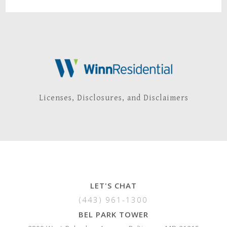
Licenses, Disclosures, and Disclaimers
LET'S CHAT
(443) 961-1300
BEL PARK TOWER