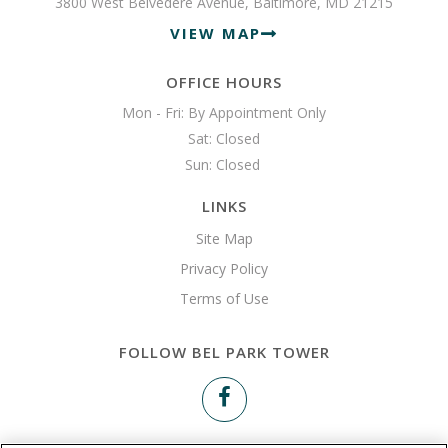
3800 West Belvedere Avenue, Baltimore, MD 21215
VIEW MAP
OFFICE HOURS
Mon - Fri: By Appointment Only

Sat: Closed

Sun: Closed 
LINKS
Site Map
Privacy Policy
Terms of Use
FOLLOW BEL PARK TOWER