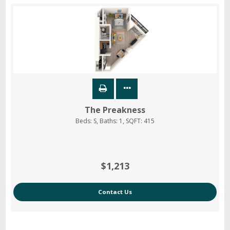
The Preakness
Beds:
S
, Baths:
1
, SQFT:
415
$1,213
Contact Us