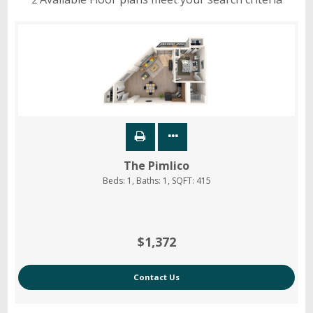
The Pimlico
Beds:
1
, Baths:
1
, SQFT:
415
$1,372
Contact Us