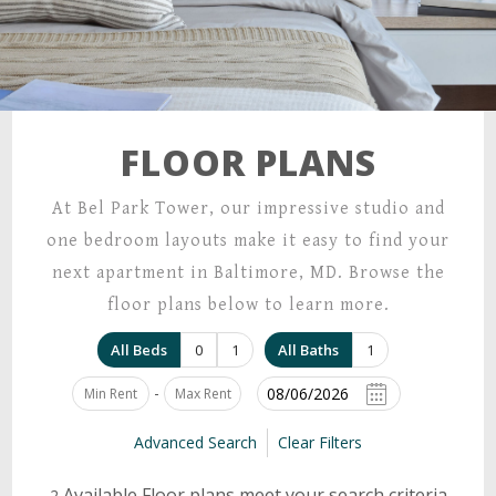
FLOOR PLANS
At Bel Park Tower, our impressive studio and
one bedroom layouts make it easy to find your
next apartment in Baltimore, MD. Browse the
floor plans below to learn more.
All Beds
0
1
All Baths
1
-
Advanced Search
Clear Filters
Available Floor plans meet your search criteria
2